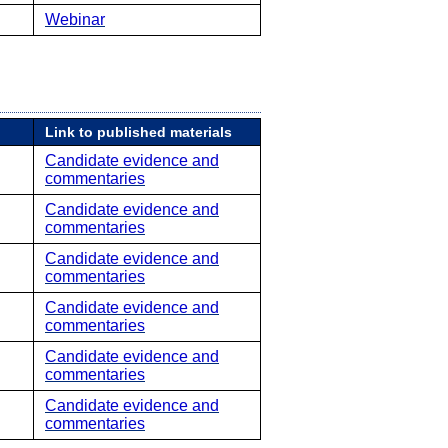
Webinar
Link to published materials
Candidate evidence and
commentaries
Candidate evidence and
commentaries
Candidate evidence and
commentaries
Candidate evidence and
commentaries
Candidate evidence and
commentaries
Candidate evidence and
commentaries