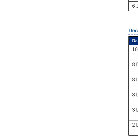
6 
Dec
Da
10
8 
8 
8 
3 
2 