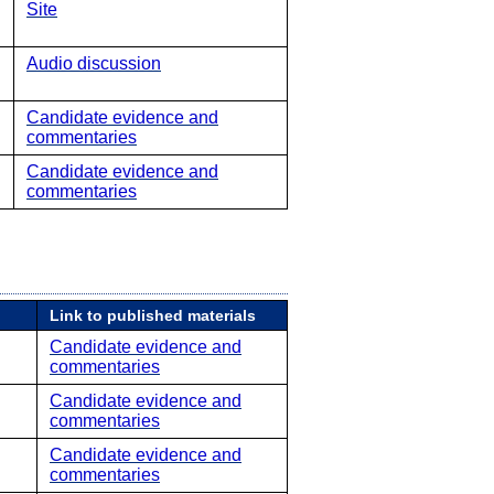
Site
Audio discussion
Candidate evidence and
commentaries
Candidate evidence and
commentaries
Link to published materials
Candidate evidence and
commentaries
Candidate evidence and
commentaries
Candidate evidence and
commentaries