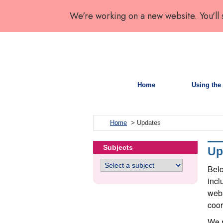
We're working on a new website. You'll
Home
Using the 
Home
> Updates
Subjects
Up
Belo
incl
webs
coor
We r