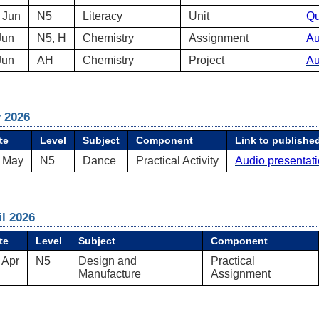
 Jun
N5
Literacy
Unit
Qu
Jun
N5, H
Chemistry
Assignment
Au
Jun
AH
Chemistry
Project
Au
 2026
te
Level
Subject
Component
Link to published
 May
N5
Dance
Practical Activity
Audio presentat
il 2026
te
Level
Subject
Component
 Apr
N5
Design and
Practical
Manufacture
Assignment