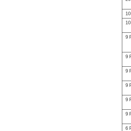
10
10
9 
9 
9 
9 
9 
9 
6 