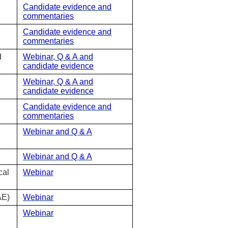
Candidate evidence and
commentaries
Candidate evidence and
commentaries
d
Webinar, Q & A and
candidate evidence
Webinar, Q & A and
candidate evidence
Candidate evidence and
commentaries
Webinar and Q & A
Webinar and Q & A
cal
Webinar
AE)
Webinar
Webinar