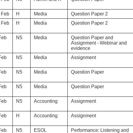
 Feb
H
Media
Question Paper 2
 Feb
H
Media
Question Paper 2
Feb
N5
Media
Question Paper and
Assignment - Webinar and
evidence
Feb
N5
Media
Assignment
Feb
N5
Media
Question Paper
Feb
N5
Media
Question Paper
Feb
N5
Accounting
Assignment
Feb
H
Accounting
Assignment
Feb
N5
ESOL
Performance: Listening and