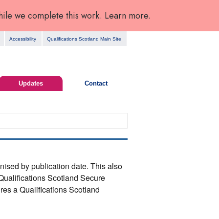
hile we complete this work. Learn more.
Accessibility
Qualifications Scotland Main Site
Updates
Contact
anised by publication date. This also
Qualifications Scotland Secure
res a Qualifications Scotland