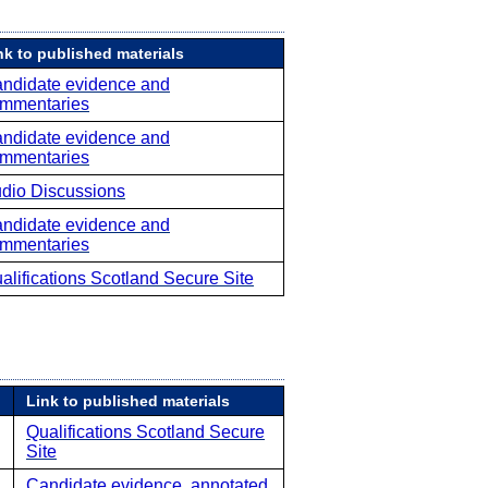
nk to published materials
ndidate evidence and
mmentaries
ndidate evidence and
mmentaries
dio Discussions
ndidate evidence and
mmentaries
alifications Scotland Secure Site
Link to published materials
Qualifications Scotland Secure
Site
Candidate evidence, annotated