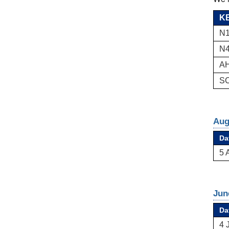
KE
N1
N4
AH
SC
Aug
Da
5 
Jun
Da
4 