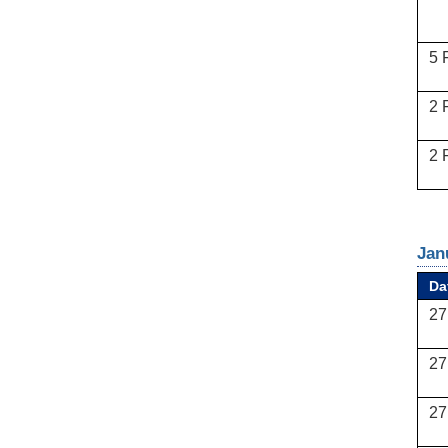
5 
2 
2 
Jan
Da
27
27
27