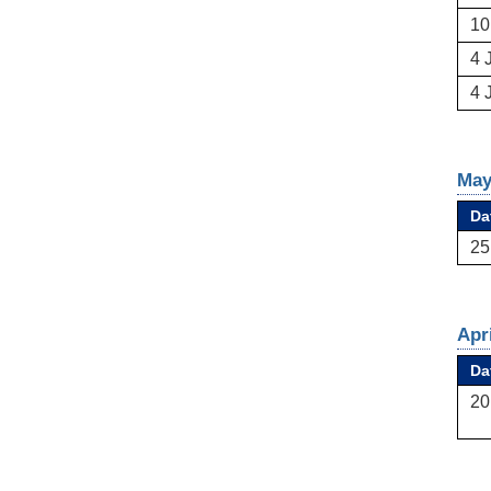
10
4 
4 
May
Da
25
Apr
Da
20