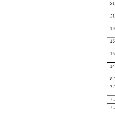
21
21
19
15
15
14
8 
7 
7 
7 