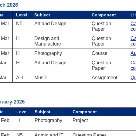
ch 2026
te
Level
Subject
Component
Li
 Mar
N5
Art and Design
Question
Ca
Paper
co
 Mar
H
Design and
Question
Ca
Manufacture
Paper
co
 Mar
H
Photography
Course
Au
Mar
H
Art and Design
Question
Ca
Paper
co
Mar
AH
Music
Assignment
Qu
ruary 2026
te
Level
Subject
Component
 Feb
H
Photography
Project
 Feb
N5
Admin and IT
Question Paper