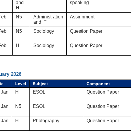
and
speaking
H
Feb
N5
Administration
Assignment
and IT
Feb
N5
Sociology
Question Paper
Feb
H
Sociology
Question Paper
uary 2026
te
Level
Subject
Component
 Jan
H
ESOL
Question Paper
 Jan
N5
ESOL
Question Paper
 Jan
H
Photography
Question Paper