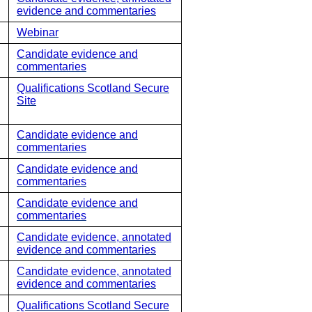
evidence and commentaries
Webinar
Candidate evidence and
commentaries
Qualifications Scotland Secure
Site
Candidate evidence and
commentaries
Candidate evidence and
commentaries
Candidate evidence and
commentaries
Candidate evidence, annotated
evidence and commentaries
Candidate evidence, annotated
evidence and commentaries
Qualifications Scotland Secure