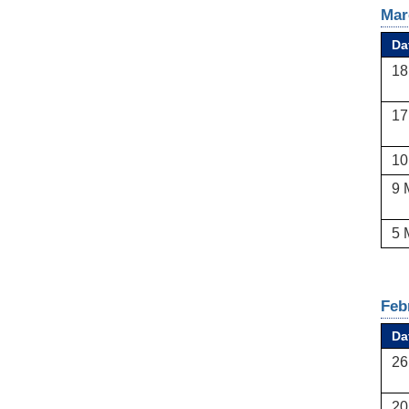
Mar
Da
18
17
10
9 
5 
Feb
Da
26
20