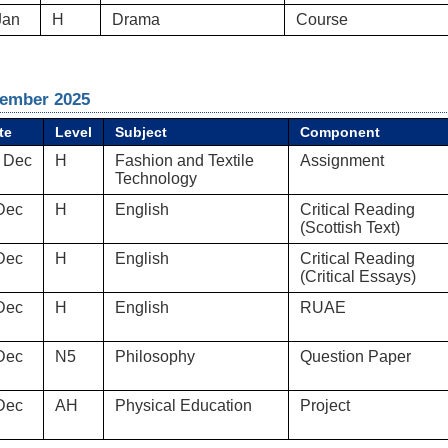
Jan
H
Drama
Course
ember 2025
te
Level
Subject
Component
 Dec
H
Fashion and Textile
Assignment
Technology
Dec
H
English
Critical Reading
(Scottish Text)
Dec
H
English
Critical Reading
(Critical Essays)
Dec
H
English
RUAE
Dec
N5
Philosophy
Question Paper
Dec
AH
Physical Education
Project