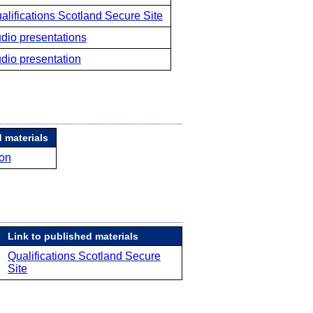
alifications Scotland Secure Site
dio presentations
dio presentation
 materials
ion
Link to published materials
Qualifications Scotland Secure
Site