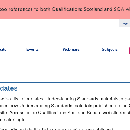
 see references to both Qualifications Scotland and SQA w
Login
site
Events
Webinars
Subjects
dates
w is a list of our latest Understanding Standards materials, org
udes new Understanding Standards materials published on the 
ite. Access to the Qualifications Scotland Secure website requi
dinator login.
egularly update this list as new materials are published.