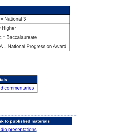
= National 3
= Higher
c = Baccalaureate
A = National Progression Award
ials
nd commentaries
nk to published materials
dio presentations