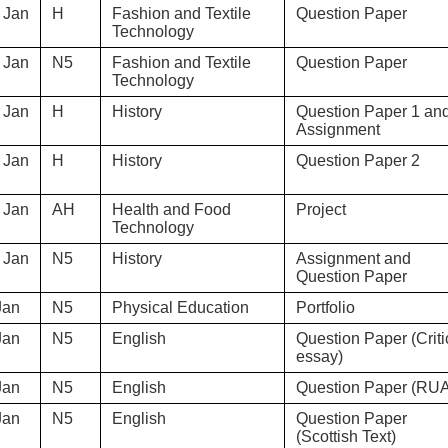
 Jan
H
Fashion and Textile
Question Paper
Technology
 Jan
N5
Fashion and Textile
Question Paper
Technology
 Jan
H
History
Question Paper 1 an
Assignment
 Jan
H
History
Question Paper 2
 Jan
AH
Health and Food
Project
Technology
 Jan
N5
History
Assignment and
Question Paper
Jan
N5
Physical Education
Portfolio
Jan
N5
English
Question Paper (Criti
essay)
Jan
N5
English
Question Paper (RU
Jan
N5
English
Question Paper
(Scottish Text)