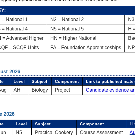
Y:
 = National 1
N2 = National 2
N3 
 = National 4
N5 = National 5
H 
 = Advanced Higher
HN = Higher National
Ba
QF = SCQF Units
FA = Foundation Apprenticeships
NP
ust 2026
te
Level
Subject
Component
Link to published mater
Aug
AH
Biology
Project
Candidate evidence a
e 2026
te
Level
Subject
Component
Li
Jun
N5
Practical Cookery
Course Assessment
Au