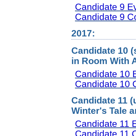
Candidate 9 E
Candidate 9 
2017:
Candidate 10 (s
in Room With 
Candidate 10 
Candidate 10
Candidate 11 (
Winter's Tale 
Candidate 11 
Candidate 11