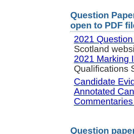
Question Paper 
open to PDF fil
2021 Question
Scotland websi
2021 Marking I
Qualifications
Candidate Evi
Annotated Can
Commentaries
Question paper