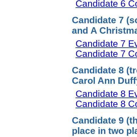
Candidate 6 
Candidate 7 (s
and A Christma
Candidate 7 E
Candidate 7 
Candidate 8 (t
Carol Ann Duff
Candidate 8 E
Candidate 8 
Candidate 9 (t
place in two p