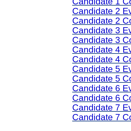
Candidate 1 
Candidate 2 E
Candidate 2 
Candidate 3 E
Candidate 3 
Candidate 4 E
Candidate 4 
Candidate 5 E
Candidate 5 
Candidate 6 E
Candidate 6 
Candidate 7 E
Candidate 7 