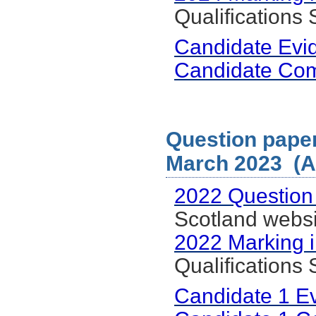
Qualifications
Candidate Evi
Candidate Co
Question paper
March 2023 (Al
2022 Question
Scotland websi
2022 Marking i
Qualifications
Candidate 1 E