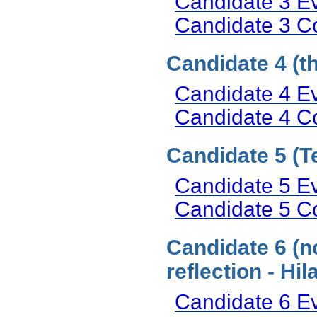
Candidate 3 E
Candidate 3 
Candidate 4 (t
Candidate 4 E
Candidate 4 
Candidate 5 (T
Candidate 5 E
Candidate 5 
Candidate 6 (n
reflection - H
Candidate 6 E