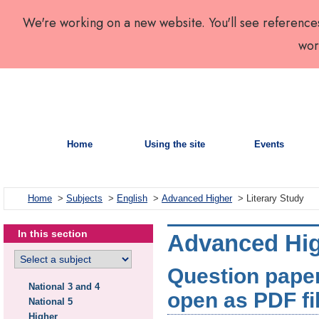
We're working on a new website. You'll see reference
wor
Home
Using the site
Events
Home
>
Subjects
>
English
>
Advanced Higher
> Literary Study
In this section
Advanced High
Question paper:
National 3 and 4
open as PDF fi
National 5
Higher