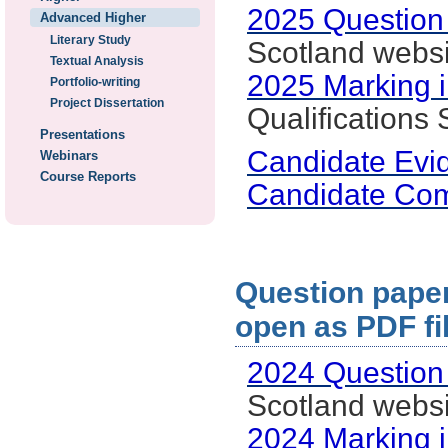
2025 Question
Advanced Higher
Literary Study
Scotland websi
Textual Analysis
2025 Marking i
Portfolio-writing
Project Dissertation
Qualifications
Presentations
Candidate Evi
Webinars
Course Reports
Candidate Co
Question paper:
open as PDF fi
2024 Question
Scotland websi
2024 Marking i