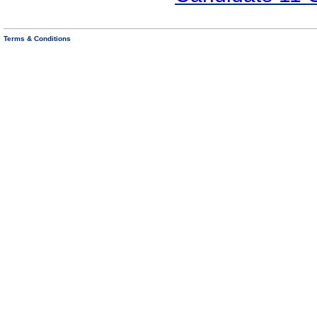
Terms & Conditions