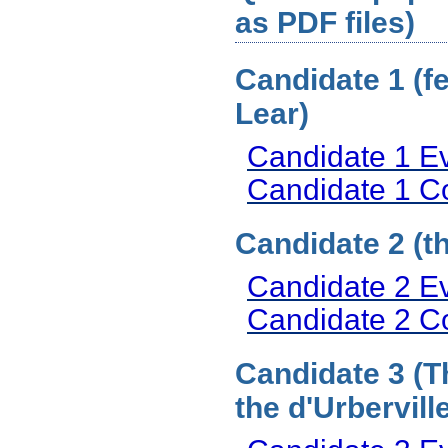
as PDF files)
Candidate 1 (f
Lear)
Candidate 1 E
Candidate 1 
Candidate 2 (t
Candidate 2 E
Candidate 2 
Candidate 3 (T
the d'Urbervill