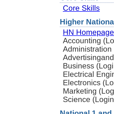
Core Skills
Higher National
HN Homepage
Accounting (Lo
Administration 
Advertisingand
Business (Logi
Electrical Engi
Electronics (Lo
Marketing (Log
Science (Login
National 1 and