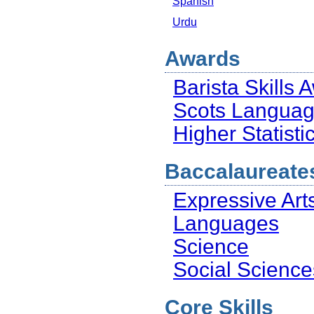
Spanish
Urdu
Awards
Barista Skills 
Scots Langua
Higher Statist
Baccalaureate
Expressive Art
Languages
Science
Social Science
Core Skills