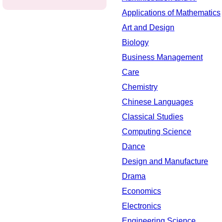
Applications of Mathematics
Art and Design
Biology
Business Management
Care
Chemistry
Chinese Languages
Classical Studies
Computing Science
Dance
Design and Manufacture
Drama
Economics
Electronics
Engineering Science