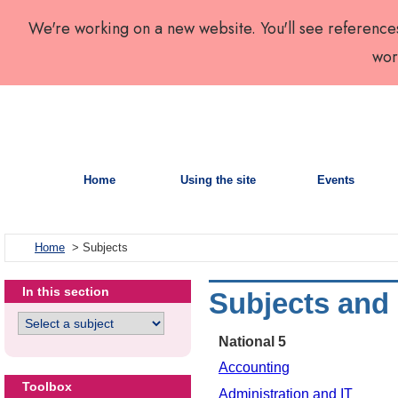
We're working on a new website. You'll see reference
wor
Home
Using the site
Events
Home
> Subjects
In this section
Subjects and
National 5
Accounting
Toolbox
Administration and IT