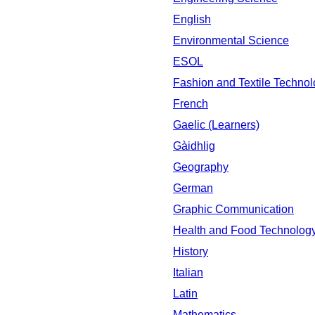
English
Environmental Science
ESOL
Fashion and Textile Techno
French
Gaelic (Learners)
Gàidhlig
Geography
German
Graphic Communication
Health and Food Technolog
History
Italian
Latin
Mathematics