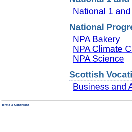
National 1 and
National Progr
NPA Bakery
NPA Climate Ch
NPA Science
Scottish Vocati
Business and A
Terms & Conditions