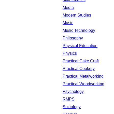
Media
Modern Studies
Music
Music Technology
Philosophy
Physical Education
Physics
Practical Cake Craft
Practical Cookery
Practical Metalworking
Practical Woodworking
Psychology
RMPS
Sociology