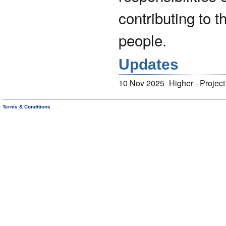
contributing to 
people.
Updates
10 Nov 2025
Higher - Projec
Terms & Conditions