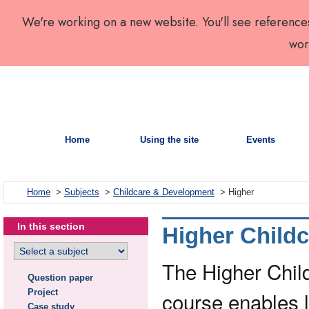
We're working on a new website. You'll see reference
wor
Home
Using the site
Events
Home
>
Subjects
>
Childcare & Development
> Higher
In this section
Higher Child
The Higher Chil
Question paper
Project
course enables 
Case study