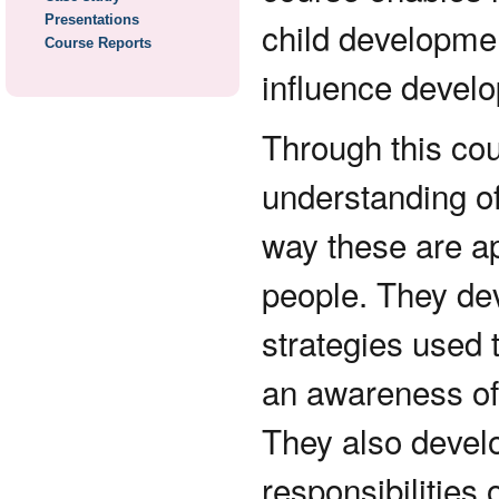
Presentations
child developmen
Course Reports
influence develo
Through this cou
understanding of
way these are ap
people. They dev
strategies used 
an awareness of 
They also develo
responsibilities 