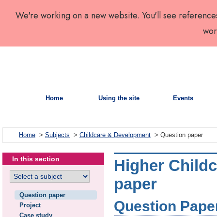
We're working on a new website. You'll see reference
wor
Home
Using the site
Events
Home
>
Subjects
>
Childcare & Development
> Question paper
In this section
Higher Child
paper
Question paper
Question Paper 
Project
Case study