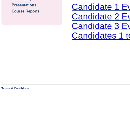
Candidate 1 E
Presentations
Course Reports
Candidate 2 E
Candidate 3 E
Candidates 1 
Terms & Conditions