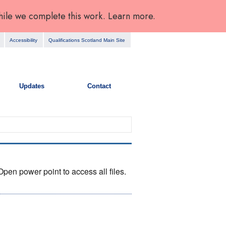
hile we complete this work. Learn more.
Accessibility
Qualifications Scotland Main Site
Updates
Contact
en power point to access all files.