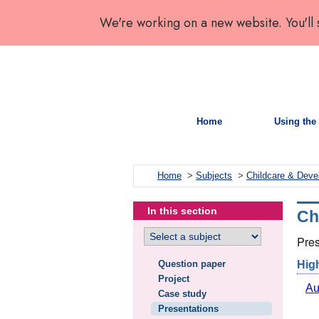
We're working on a new website. You'll
Home
Using the 
Home
>
Subjects
>
Childcare & Dev
In this section
Ch
Pres
Question paper
Hig
Project
Au
Case study
Presentations