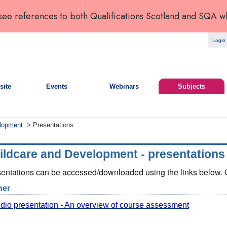
 see references to both Qualifications Scotland and SQA w
Login
site
Events
Webinars
Subjects
elopment
> Presentations
ildcare and Development - presentations
entations can be accessed/downloaded using the links below. Op
her
dio presentation - An overview of course assessment