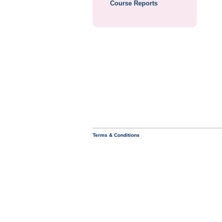
Course Reports
Terms & Conditions