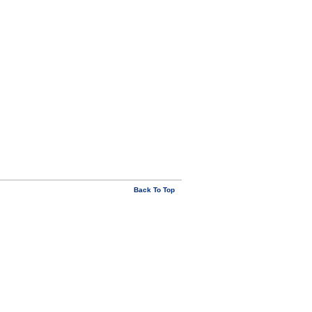
Back To Top