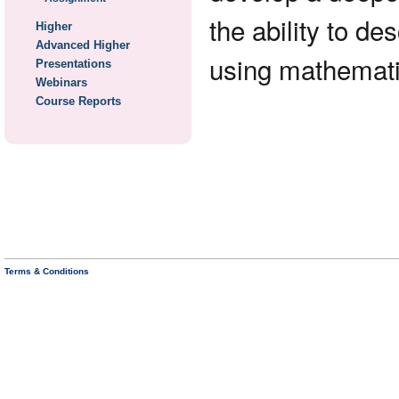
the ability to d
Higher
Advanced Higher
using mathematic
Presentations
Webinars
Course Reports
Terms & Conditions