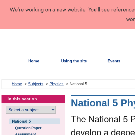
We're working on a new website. You'll see reference
wor
Home
Using the site
Events
Home
>
Subjects
>
Physics
> National 5
In this section
National 5 Ph
The National 5 
National 5
develop a deepe
Question Paper
Assignment