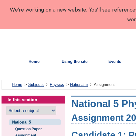
We're working on a new website. You'll see reference
wor
Home
Using the site
Events
Home
>
Subjects
>
Physics
>
National 5
> Assignment
In this section
National 5 Ph
Assignment 202
National 5
Question Paper
Candidate 1: P
Assignment