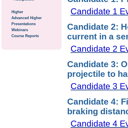
Candidate 1 E
Higher
Advanced Higher
Presentations
Candidate 2: H
Webinars
current in a ser
Course Reports
Candidate 2 E
Candidate 3: O
projectile to 
Candidate 3 E
Candidate 4: F
braking dista
Candidate 4 E