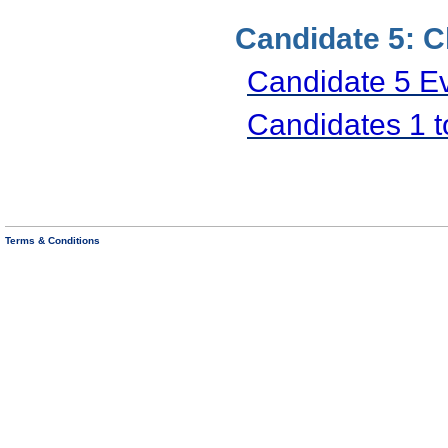
Candidate 5: C
Candidate 5 E
Candidates 1 
Terms & Conditions