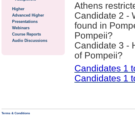
Athens restrict
Higher
Candidate 2 - 
Advanced Higher
Presentations
found in Pompei
Webinars
Pompeii?
Course Reports
Audio Discussions
Candidate 3 - 
of Pompeii?
Candidates 1 
Candidates 1 
Terms & Conditions