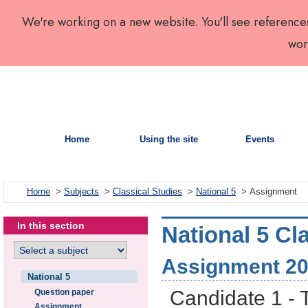
We're working on a new website. You'll see reference
wor
Home
Using the site
Events
Home
>
Subjects
>
Classical Studies
>
National 5
> Assignment
In this section
National 5 Cl
Assignment 2
National 5
Candidate 1 - 
Question paper
Assignment