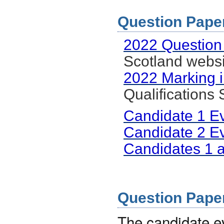
Question Paper 
2022 Question
Scotland websi
2022 Marking i
Qualifications
Candidate 1 E
Candidate 2 E
Candidates 1 
Question Paper 
The candidate 