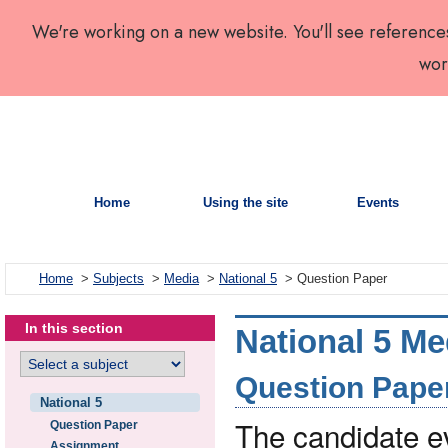
We're working on a new website. You'll see reference
wor
Home
Using the site
Events
Home
>
Subjects
>
Media
>
National 5
> Question Paper
In this section
National 5 Me
Question Paper 
National 5
The candidate 
Question Paper
Assignment