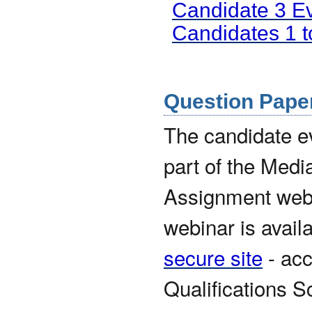
Candidate 3 E
Candidates 1 
Question Paper 
The candidate 
part of the Medi
Assignment webin
webinar is avail
secure site
- acc
Qualifications S