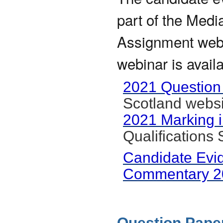
part of the Medi
Assignment webin
webinar is avail
2021 Question
Scotland websi
2021 Marking i
Qualifications
Candidate Evi
Commentary 2
Question Paper 