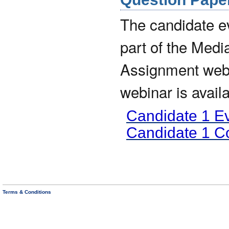
The candidate 
part of the Medi
Assignment webin
webinar is avail
Candidate 1 E
Candidate 1 
Terms & Conditions