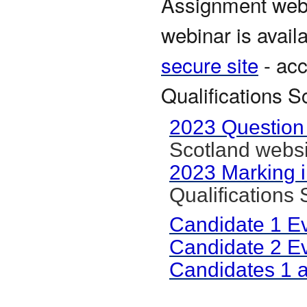
Assignment webin
webinar is avail
secure site
- acc
Qualifications S
2023 Question
Scotland websi
2023 Marking i
Qualifications
Candidate 1 E
Candidate 2 E
Candidates 1 