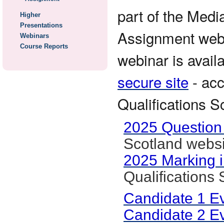
part of the Medi
Higher
Presentations
Assignment webin
Webinars
Course Reports
webinar is avail
secure site
- acc
Qualifications S
2025 Question
Scotland websi
2025 Marking i
Qualifications
Candidate 1 E
Candidate 2 E