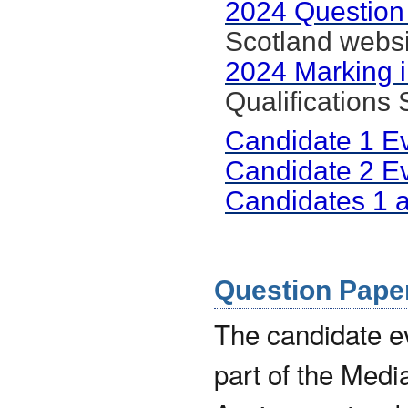
2024 Question
Scotland websi
2024 Marking i
Qualifications
Candidate 1 E
Candidate 2 E
Candidates 1 
Question Paper 
The candidate 
part of the Medi