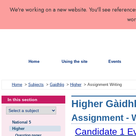
We're working on a new website. You'll see reference
wor
Home
Using the site
Events
Home
>
Subjects
>
Gaidhlig
>
Higher
> Assignment Writing
In this section
Higher Gàidhl
Assignment - Wr
National 5
Higher
Candidate 1 E
Question paper