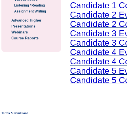
Candidate 1 
Listening / Reading
Assignment Writing
Candidate 2 E
Advanced Higher
Candidate 2 
Presentations
Candidate 3 E
Webinars
Course Reports
Candidate 3 
Candidate 4 E
Candidate 4 
Candidate 5 E
Candidate 5 
Terms & Conditions