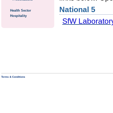
National 5
Health Sector
Hospitality
SfW Laboratory
Terms & Conditions