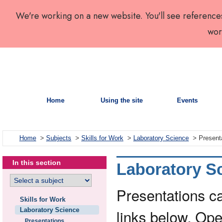
We're working on a new website. You'll see reference
wor
Home
Using the site
Events
Home
>
Subjects
>
Skills for Work
>
Laboratory Science
> Present
In this section
Laboratory Sc
Presentations c
Skills for Work
Laboratory Science
links below. Ope
Presentations