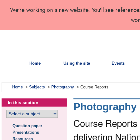
We're working on a new website. You'll see reference
wor
Home
Using the site
Events
Home
>
Subjects
>
Photography
> Course Reports
In this section
Photography 
Course Reports a
Question paper
Presentations
delivering Nati
Resources