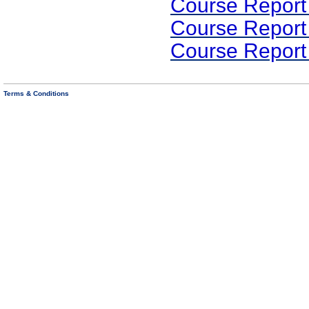
Course Report
Course Report
Course Report
Terms & Conditions