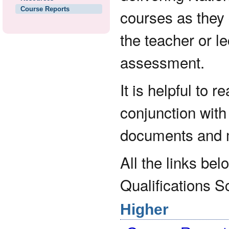
Course Reports
courses as they 
the teacher or le
assessment.
It is helpful to 
conjunction wit
documents and m
All the links bel
Qualifications S
Higher