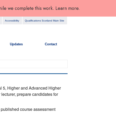
hile we complete this work. Learn more.
Accessibility
Qualifications Scotland Main Site
Updates
Contact
nal 5, Higher and Advanced Higher
 lecturer, prepare candidates for
the published course assessment