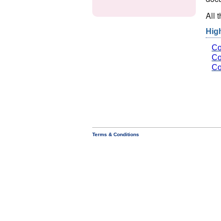
All 
Hig
Co
Co
Co
Terms & Conditions