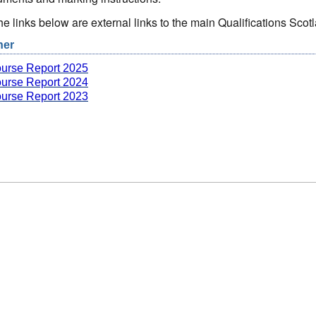
the links below are external links to the main Qualifications Sc
her
urse Report 2025
urse Report 2024
urse Report 2023