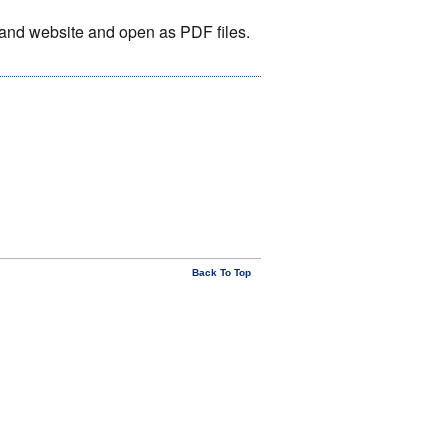
otland website and open as PDF files.
Back To Top