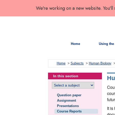
We're working on a new website. You'll
Home
Using the 
Home
>
Subjects
>
Human Biology
>
In this section
Hu
Cour
cour
Question paper
futu
Assignment
Presentations
It i
Course Reports
docu