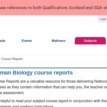
 see references to both Qualifications Scotland and SQA w
Login
site
Events
Webinars
Subjects
 Course Reports
man Biology course reports
se Reports are a valuable resource for those delivering Natio
ses as they contain information that can help you, the teacher or
re assessment.
s helpful to read your subject course report in conjunction with 
ments and marking instructions.