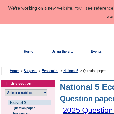
We're working on a new website. You'll see reference
wor
Home
Using the site
Events
Home
>
Subjects
>
Economics
>
National 5
> Question paper
In this section
National 5 Ec
Question paper
National 5
2025 Question
Question paper
Assignment