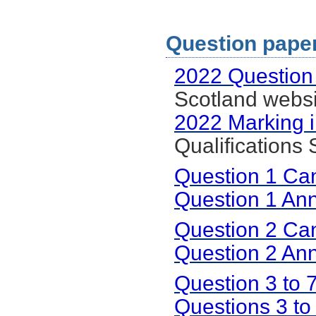
Question paper
2022 Question
Scotland websi
2022 Marking i
Qualifications
Question 1 Ca
Question 1 An
Question 2 Ca
Question 2 An
Question 3 to
Questions 3 to