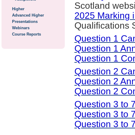
Scotland websi
Higher
2025 Marking i
Advanced Higher
Presentations
Qualifications
Webinars
Course Reports
Question 1 Ca
Question 1 An
Question 1 C
Question 2 Ca
Question 2 An
Question 2 C
Question 3 to
Question 3 to 
Question 3 to