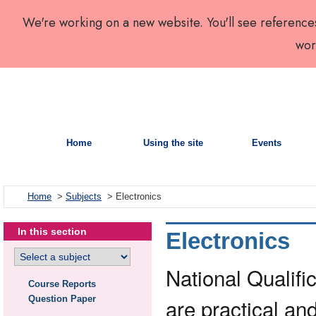
We're working on a new website. You'll see reference
wor
Home
Using the site
Events
Home
>
Subjects
> Electronics
In this section
Electronics
National Qualific
Course Reports
Question Paper
are practical and