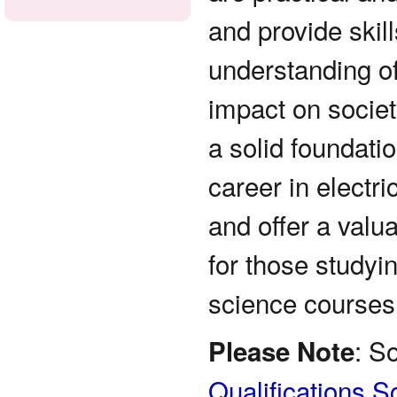
and provide skill
understanding of
impact on socie
a solid foundatio
career in electri
and offer a valu
for those studyi
science courses
: S
Please Note
Qualifications S