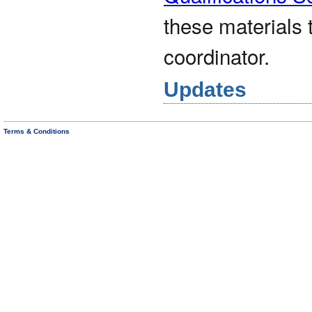
these materials 
coordinator.
Updates
Terms & Conditions