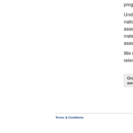
prog
Unde
nati
asse
mate
ass
We r
rele
On
aw
Terms & Conditions