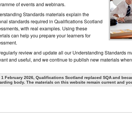
ramme of events and webinars.
rstanding Standards materials explain the
onal standards required in Qualifications Scotland
ssments, with real examples. Using these
rials can help you prepare your learners for
essment.
egularly review and update all our Understanding Standards ma
vant and useful, and we continue to publish new materials whe
 1 February 2026, Qualifications Scotland replaced SQA and beca
arding body. The materials on this website remain current and yo