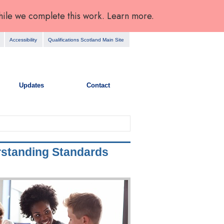
hile we complete this work. Learn more.
Accessibility
Qualifications Scotland Main Site
Updates
Contact
rstanding Standards