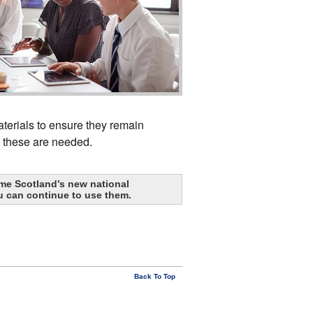
terials to ensure they remain
n these are needed.
me Scotland’s new national
u can continue to use them.
Back To Top