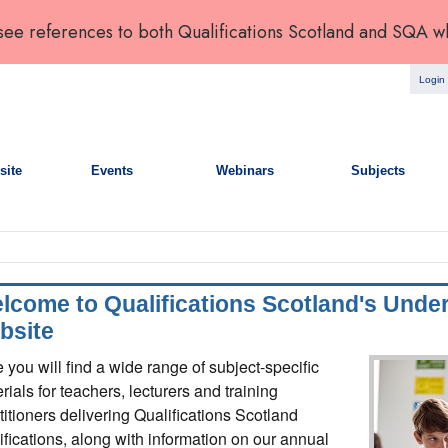
 see references to both Qualifications Scotland and SQA w
Login
site
Events
Webinars
Subjects
lcome to Qualifications Scotland's Unde
bsite
 you will find a wide range of subject-specific
rials for teachers, lecturers and training
titioners delivering Qualifications Scotland
ifications, along with information on our annual