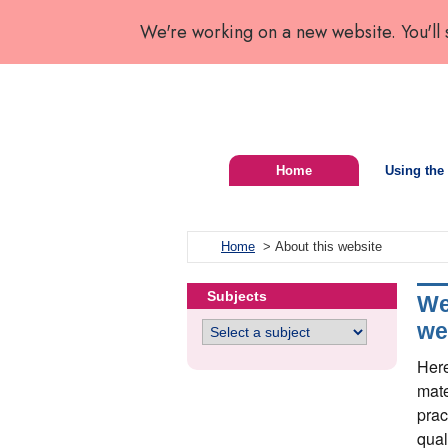
We're working on a new website. You'll
Home
Using the 
Home
> About this website
Subjects
We
we
Here
mate
prac
qual